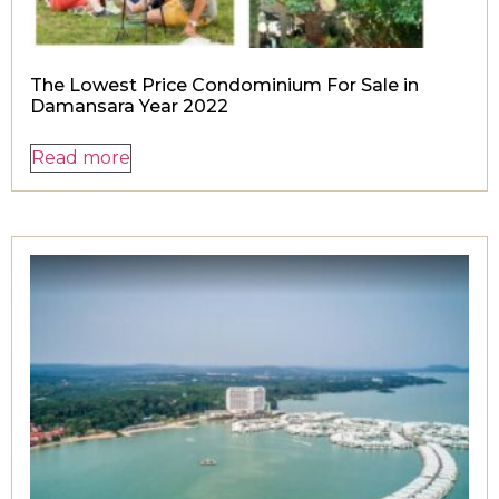
The Lowest Price Condominium For Sale in
Damansara Year 2022
Read more