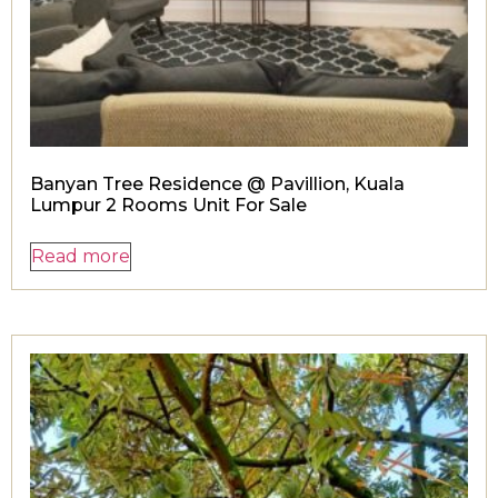
Banyan Tree Residence @ Pavillion, Kuala
Lumpur 2 Rooms Unit For Sale
Read more