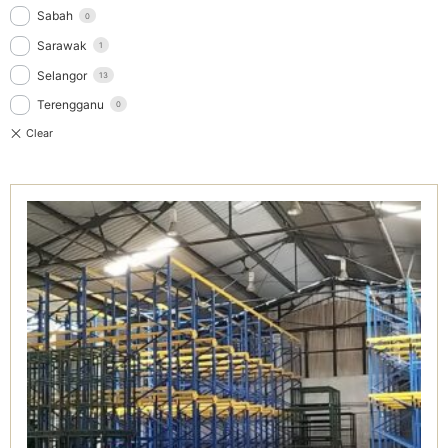
Sabah
0
Sarawak
1
Selangor
13
Terengganu
0