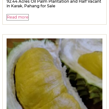
92.44 Acres Oil Palm Plantation and Half Vacant
in Karak, Pahang for Sale
Read more