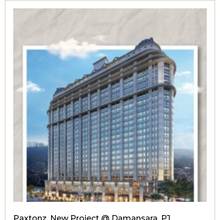
Paxtonz, New Project @ Damansara, PJ