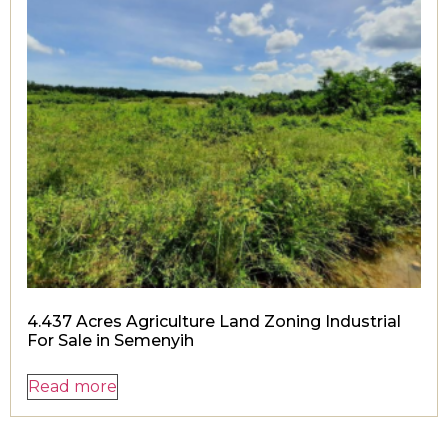
4.437 Acres Agriculture Land Zoning Industrial
For Sale in Semenyih
Read more