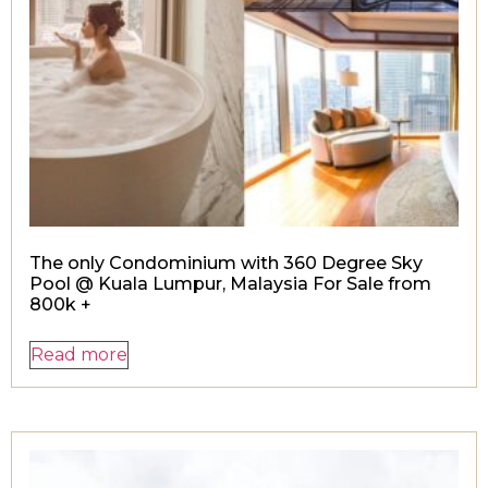
The only Condominium with 360 Degree Sky
Pool @ Kuala Lumpur, Malaysia For Sale from
800k +
Read more