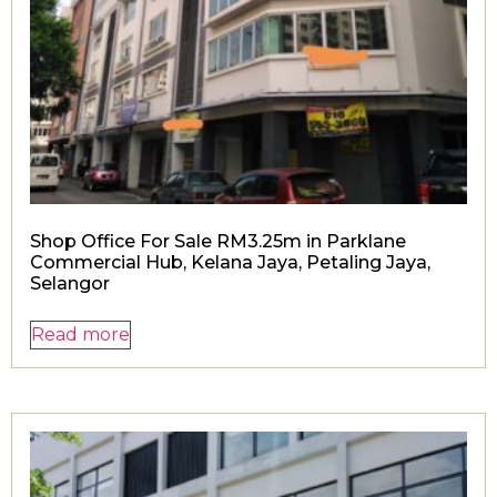
Shop Office For Sale RM3.25m in Parklane
Commercial Hub, Kelana Jaya, Petaling Jaya,
Selangor
Read more