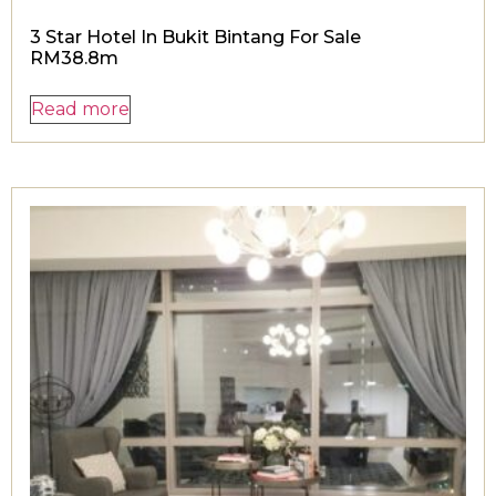
3 Star Hotel In Bukit Bintang For Sale
RM38.8m
Read more