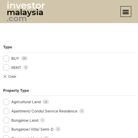
investor
malaysia
DESIGN 
.com
Type
BUY
36
RENT
5
Property Type
Agricultural Land
14
Apartment/ Condo/ Service Residence
3
Bungalow Land
1
Bungalow/ Villa/ Semi-D
5