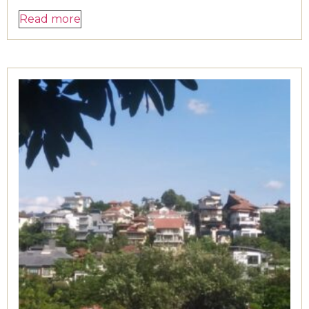
Read more