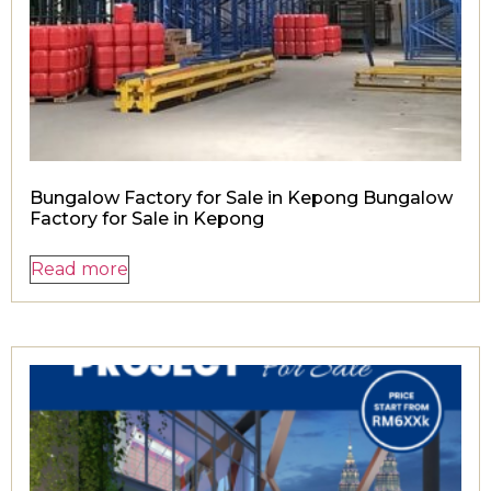
Bungalow Factory for Sale in Kepong Bungalow
Factory for Sale in Kepong
Read more