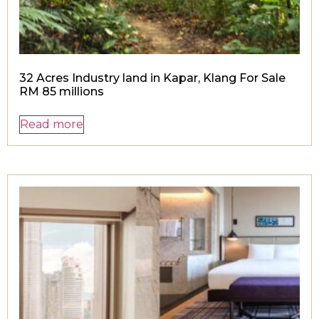
32 Acres Industry land in Kapar, Klang For Sale
RM 85 millions
Read more