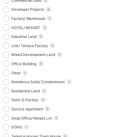
Commercial Land
2
Developer Projects
6
Factory/ Warehouse
1
HOTEL/ RESORT
2
Industrial Land
2
Link/ Terrace Factory
0
Mixed Development Land
0
Office Building
0
Other
1
Residence Suite/ Condominium
2
Residential Land
2
Semi-D Factory
0
Service Apartment
0
Shop Office/ Retails Lot
3
SOHO
1
Terence House/ Town House
0