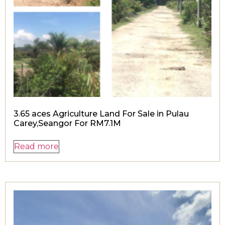
3.65 aces Agriculture Land For Sale in Pulau
Carey,Seangor For RM7.1M
Read more