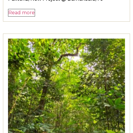
Read more