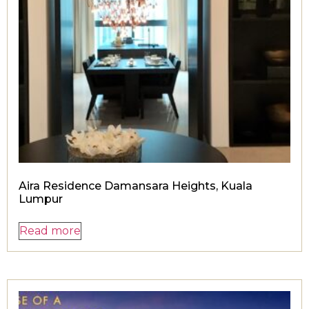
Aira Residence Damansara Heights, Kuala
Lumpur
Read more