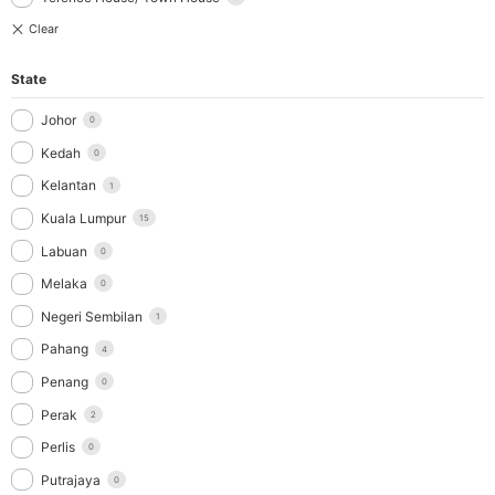
State
Johor
0
Kedah
0
Kelantan
1
Kuala Lumpur
15
Labuan
0
Melaka
0
Negeri Sembilan
1
Pahang
4
Penang
0
Perak
2
Perlis
0
Putrajaya
0