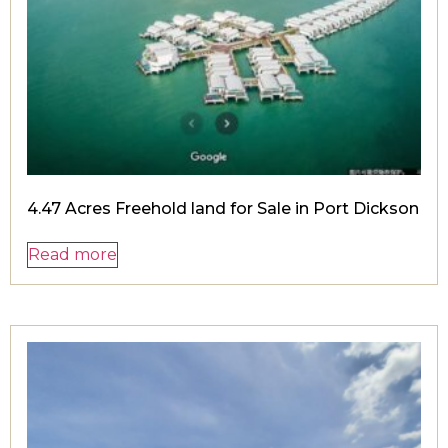
4.47 Acres Freehold land for Sale in Port Dickson
Read more