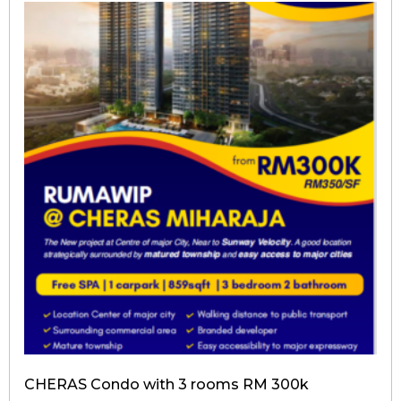
CHERAS Condo with 3 rooms RM 300k