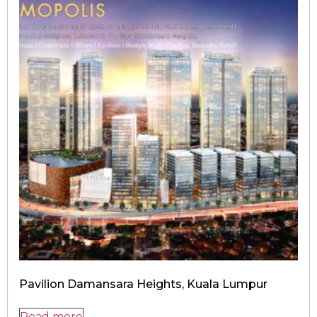
Pavilion Damansara Heights, Kuala Lumpur
Read more