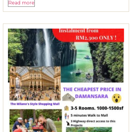
Read more