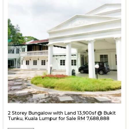
2 Storey Bungalow with Land 13,900sf @ Bukit
Tunku, Kuala Lumpur for Sale RM 7,688,888