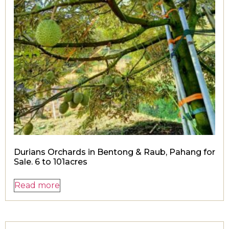
Durians Orchards in Bentong & Raub, Pahang for
Sale. 6 to 101acres
Read more