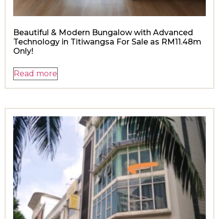
Beautiful & Modern Bungalow with Advanced
Technology in Titiwangsa For Sale as RM11.48m
Only!
Read more