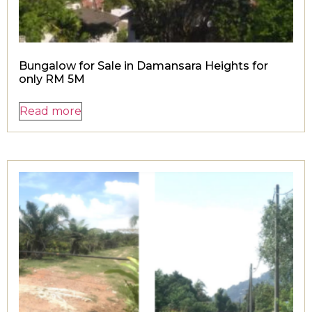
Bungalow for Sale in Damansara Heights for
only RM 5M
Read more