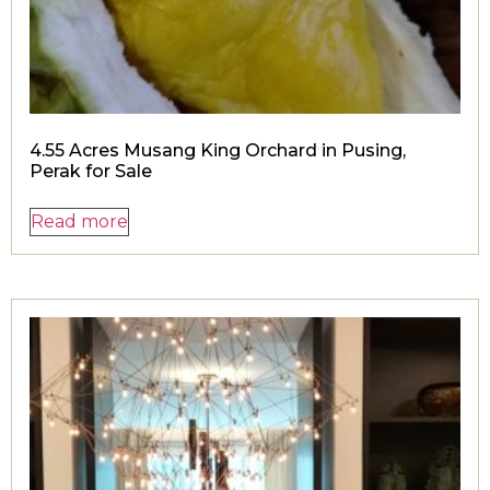
4.55 Acres Musang King Orchard in Pusing,
Perak for Sale
Read more