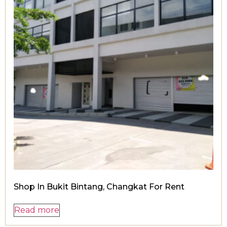
Shop In Bukit Bintang, Changkat For Rent
Read more