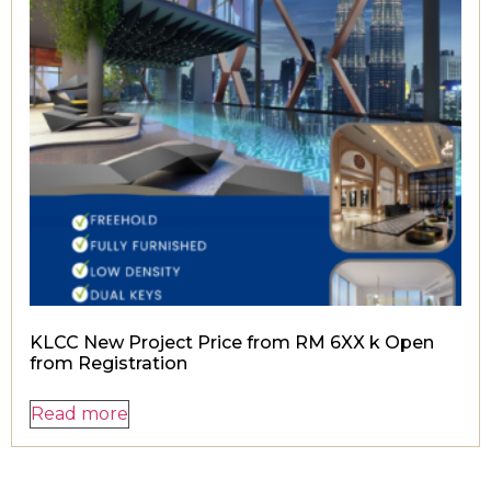
KLCC New Project Price from RM 6XX k Open
from Registration
Read more