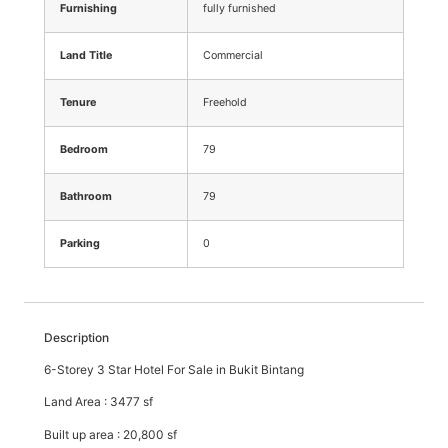
Furnishing
fully furnished
Land Title
Commercial
Tenure
Freehold
Bedroom
79
Bathroom
79
Parking
0
Description
6-Storey 3 Star Hotel For Sale in Bukit Bintang
Land Area : 3477 sf
Built up area : 20,800 sf