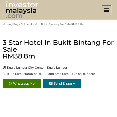
investor
malaysia
DESIGN 
.com
Home
/
Buy
/ 3 Star Hotel In Bukit Bintang For Sale RM38.8m
3 Star Hotel In Bukit Bintang For
Sale
RM38.8m
Kuala Lumpur City Center . Kuala Lumpur
Built-up Size: 20800 sq. ft. Land Area Size:3477 sq. ft. / acre
Whatsapp Me
Send Enquiry