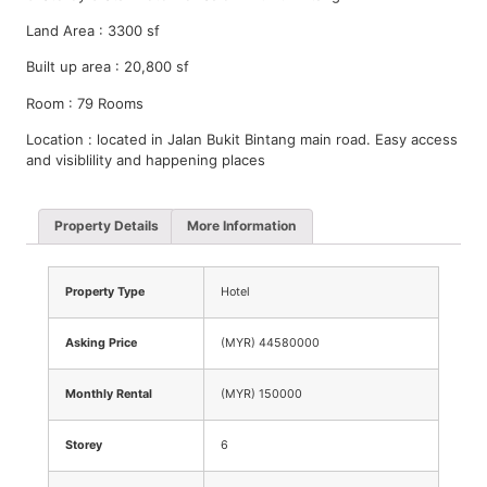
Land Area : 3300 sf
Built up area : 20,800 sf
Room : 79 Rooms
Location : located in Jalan Bukit Bintang main road. Easy access
and visiblility and happening places
Property Details
More Information
Property Type
Hotel
Asking Price
(MYR) 44580000
Monthly Rental
(MYR) 150000
Storey
6