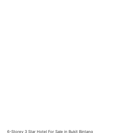
6-Storey 3 Star Hotel For Sale in Bukit Bintang