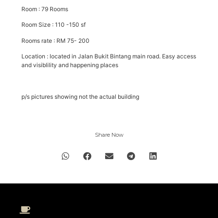
Room : 79 Rooms
Room Size : 110 -150 sf
Rooms rate : RM 75- 200
Location : located in Jalan Bukit Bintang main road. Easy access
and visiblility and happening places
p/s pictures showing not the actual building
Share Now