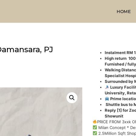
HOME
Damansara, PJ
Instalment RM 
High return 10
Furnished / full
Walking Distanc
Specialist Hospi
Surrounded by 
Luxury Facili
University, Reta
Prime locatio
Shuttle bus to 
Reply [1] for Zo
Showunit
PRICE FROM 3xxk 
Milan Concept * De
2.5Million Sqft Shop