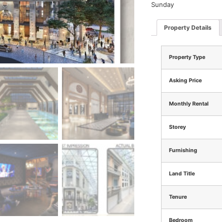
Sunday
Property Details
Property Type
Asking Price
Monthly Rental
Storey
Furnishing
Land Title
Tenure
Bedroom