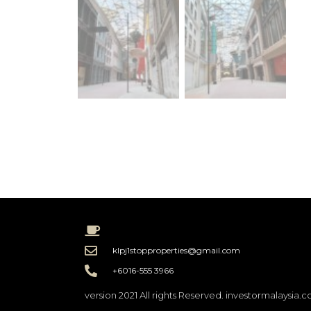
klpj1stopproperties@gmail.com
+6016-555 3966
version 2021 All rights Reserved. investormalaysia.