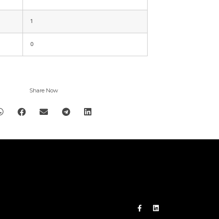
1
0
Share Now