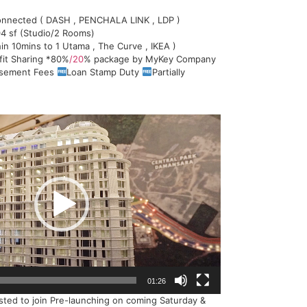
nnected ( DASH , PENCHALA LINK , LDP )
4 sf (Studio/2 Rooms)
in 10mins to 1 Utama , The Curve , IKEA )
fit Sharing *80%
/20
% package by MyKey Company
rsement Fees
Loan Stamp Duty
Partially
01:26
ested to join Pre-launching on coming Saturday &