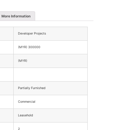
More Information
Developer Projects
(MYR) 300000
(MYR)
Partially Furnished
Commercial
Leasehold
2