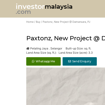
investor
malaysia
.com
Home
/
Buy
/ Paxtonz, New Project @ Damansara, PJ
Paxtonz, New Project @ 
Petaling Jaya . Selangor Built-up Size: sq. ft.
Land Area Size (sq. ft.): Land Area Size (acre): 3.3
Whatsapp Me
Send Enquiry