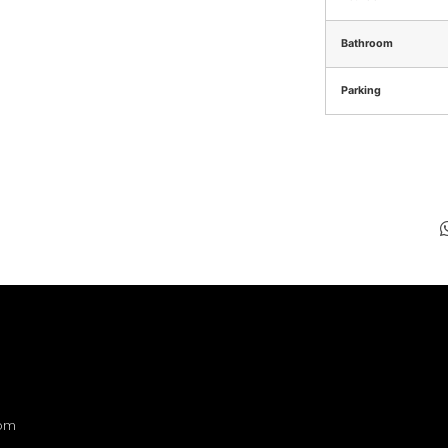
Bathroom
Parking
com