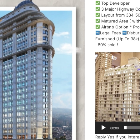
Top Developer
3 Major Highway Co
Layout from 334-50
Matured Area ( with
Airbnb Option * Pro
Legal Fees
Disbu
Furnished (Up To 38k)
80% sold !
Video
Player
00:00
Reply Yes If you inter