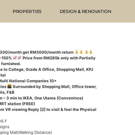
PROPERTIES
DESIGN & RENOVATION
1300/month get RM3000/month return
0-150%
Price from RM285k only with Partially
y furnished.
e to College, Grade A Office, Shopping Mall, KPJ
tal
Multi National Companies 10+
ties
Surrounded by Shopping Mall, Office tower,
ils, F&B
n – 3 min to IKEA, One Utama (Convenince)
MRT station (FREE)
om VR viewing Reply [2] to visit & feel the Physical
ONLY
signs
ping Mall(Walking Distance)