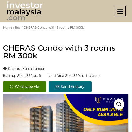
investor
malaysia
DESIGN 
.com
Home
/
Buy
/ CHERAS Condo with 3 rooms RM 300k
CHERAS Condo with 3 rooms
RM 300k
Cheras . Kuala Lumpur
Built-up Size: 859 sq. ft. Land Area Size:859 sq. ft. / acre
Whatsapp Me
Send Enquiry