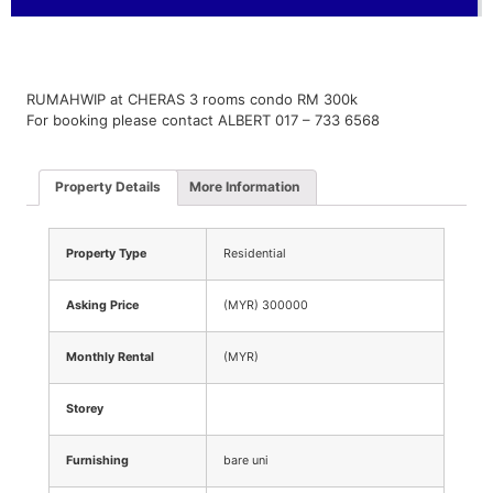
RUMAHWIP at CHERAS 3 rooms condo RM 300k
For booking please contact ALBERT 017 – 733 6568
Property Details
More Information
Property Type
Residential
Asking Price
(MYR) 300000
Monthly Rental
(MYR)
Storey
Furnishing
bare uni