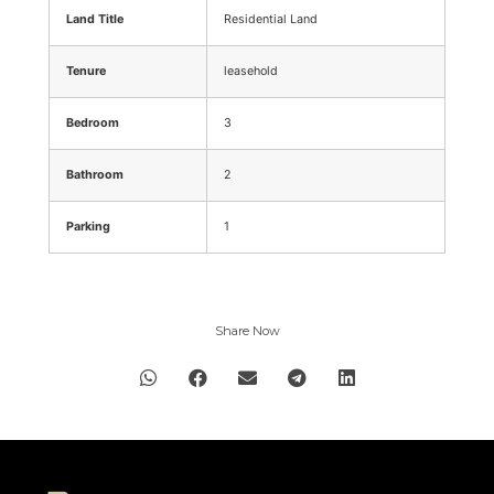
Land Title
Residential Land
Tenure
leasehold
Bedroom
3
Bathroom
2
Parking
1
Share Now