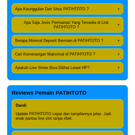
Apa Keunggulan Dari Situs PATIHTOTO ?
+
Apa Saja Jenis Permainan Yang Tersedia di Link
+
PATIHTOTO ?
Berapa Minimal Deposit Bermain di PATIHTOTO ?
+
Cari Kemenangan Maksimal di PATIHTOTO ?
+
Apakah Live Sloter Bisa Dilihat Lewat HP?
+
Reviews Pemain PATIHTOTO
Dandi
Update PATIHTOTO cepat dan tampilannya jelas. Jadi
enak pantau live slot tanpa ribet.