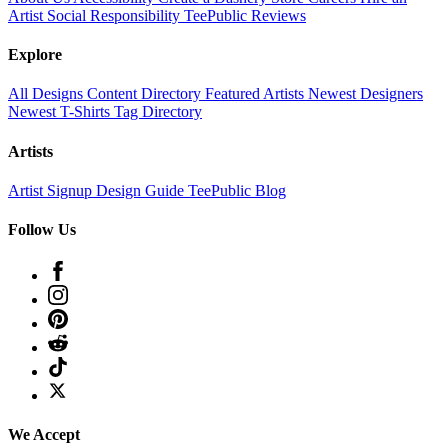
Artist
Social Responsibility
TeePublic Reviews
Explore
All Designs
Content Directory
Featured Artists
Newest Designers
Newest T-Shirts
Tag Directory
Artists
Artist Signup
Design Guide
TeePublic Blog
Follow Us
We Accept