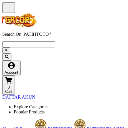
Search On 'PATIHTOTO '
Account
0
Cart
DAFTAR AKUN
Explore Categories
Popular Products