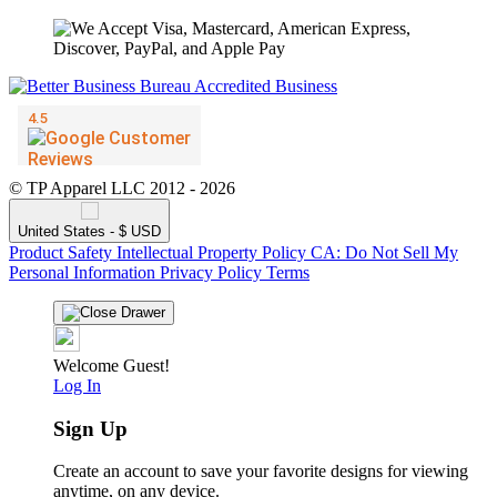
© TP Apparel LLC 2012 - 2026
United States - $ USD
Product Safety
Intellectual Property Policy
CA: Do Not Sell My
Personal Information
Privacy Policy
Terms
Welcome Guest!
Log In
Sign Up
Create an account to save your favorite designs for viewing
anytime, on any device.