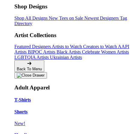
Shop Designs
Shop All Designs
New Tees on Sale
Newest Designers
Tag
Directory
Artist Collections
Featured Designers
Artists to Watch
Creators to Watch
AAPI
Artists
BIPOC Artists
Black Artists
Celebrate Women Artists
LGBTQIA Artists
Ukrainian Artists
Back To Menu
Adult Apparel
T-Shirts
Shorts
New!