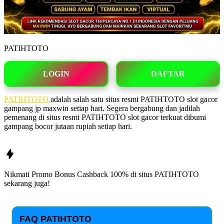
PATIHTOTO
LOGIN
DAFTAR
PATIHTOTO
adalah salah satu situs resmi PATIHTOTO slot gacor
gampang jp maxwin setiap hari. Segera bergabung dan jadilah
pemenang di situs resmi PATIHTOTO slot gacor terkuat dibumi
gampang bocor jutaan rupiah setiap hari.
Nikmati Promo Bonus Cashback 100% di situs
PATIHTOTO
sekarang juga!
FAQ PATIHTOTO