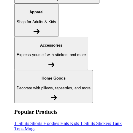
Apparel
Shop for Adults & Kids
Accessories
Express yourself with stickers and more
Home Goods
Decorate with pillows, tapestries, and more
Popular Products
T-Shirts
Shorts
Hoodies
Hats
Kids T-Shirts
Stickers
Tank
Tops
Mugs