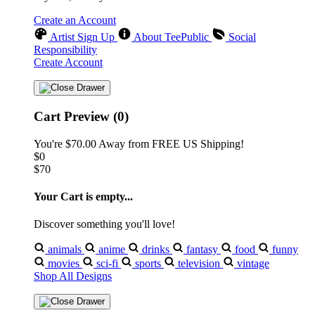
Create an Account
Artist Sign Up
About TeePublic
Social
Responsibility
Create Account
Cart Preview (0)
You're
$70.00
Away from
FREE US Shipping!
$0
$70
Your Cart is empty...
Discover something you'll love!
animals
anime
drinks
fantasy
food
funny
movies
sci-fi
sports
television
vintage
Shop All Designs