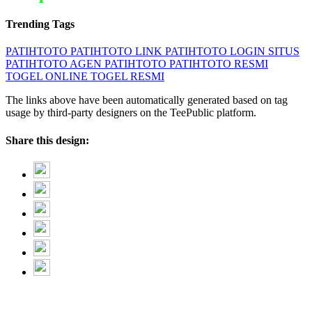
Trending Tags
PATIHTOTO
PATIHTOTO LINK
PATIHTOTO LOGIN
SITUS
PATIHTOTO
AGEN PATIHTOTO
PATIHTOTO RESMI
TOGEL ONLINE
TOGEL RESMI
The links above have been automatically generated based on tag
usage by third-party designers on the TeePublic platform.
Share this design: