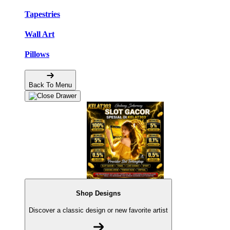
Tapestries
Wall Art
Pillows
Back To Menu
Shop Designs
Discover a classic design or new favorite artist