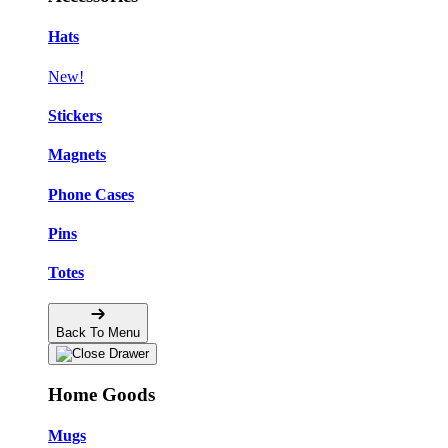
Hats
New!
Stickers
Magnets
Phone Cases
Pins
Totes
Back To Menu
Home Goods
Mugs