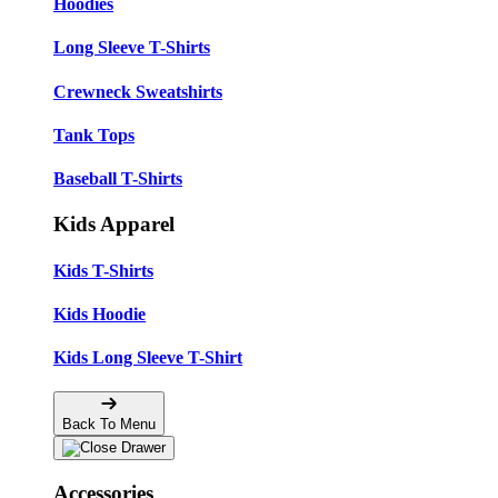
Hoodies
Long Sleeve T-Shirts
Crewneck Sweatshirts
Tank Tops
Baseball T-Shirts
Kids Apparel
Kids T-Shirts
Kids Hoodie
Kids Long Sleeve T-Shirt
Back To Menu
Accessories