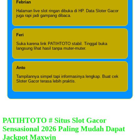
Febrian
Halaman live slot ringan dibuka di HP. Data Sloter Gacor
juga rapi jadi gampang dibaca.
Feri
Suka karena link PATIHTOTO stabil. Tinggal buka
langsung lihat hasil tanpa muter-muter.
Anto
Tampilannya simpel tapi informasinya lengkap. Buat cek
Sloter Gacor terasa lebih praktis.
PATIHTOTO # Situs Slot Gacor
Sensasional 2026 Paling Mudah Dapat
Jackpot Maxwin