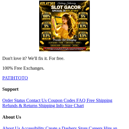
Don't love it? We'll fix it. For free.
100% Free Exchanges.
PATIHTOTO
Support
Order Status
Contact Us
Coupon Codes
FAQ
Free Shipping
Refunds & Returns
Shipping Info
Size Chart
About Us
About Us
Accessibility
Create a Dashery Store
Careers
Hire an