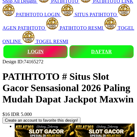
Shop All Designs
PATIHTOTO
PATIHTOTO LINK
PATIHTOTO LOGIN
SITUS PATIHTOTO
AGEN PATIHTOTO
PATIHTOTO RESMI
TOGEL
ONLINE
TOGEL RESMI
LOGIN
DAFTAR
Design ID:74165272
PATIHTOTO # Situs Slot
Gacor Sensasional 2026 Paling
Mudah Dapat Jackpot Maxwin
$16
IDR 5.000
Create an account to favorite this design!