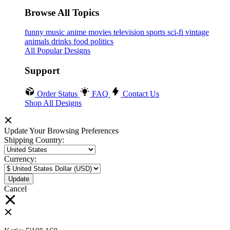
Browse All Topics
funny
music
anime
movies
television
sports
sci-fi
vintage
animals
drinks
food
politics
All Popular Designs
Support
Order Status
FAQ
Contact Us
Shop All Designs
Update Your Browsing Preferences
Shipping Country:
Currency:
Cancel