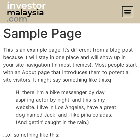
investor
malaysia
DESIGN 
.com
Sample Page
This is an example page. It’s different from a blog post
because it will stay in one place and will show up in
your site navigation (in most themes). Most people start
with an About page that introduces them to potential
site visitors. It might say something like this:q
Hi there! I’m a bike messenger by day,
aspiring actor by night, and this is my
website. I live in Los Angeles, have a great
dog named Jack, and I like piña coladas.
(And gettin’ caught in the rain.)
…or something like this: