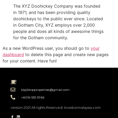
The XYZ Doohickey Company was founded
in 1971, and has been providing quality
doohickeys to the public ever since. Located
in Gotham City, XYZ employs over 2,000
people and does all kinds of awesome things
for the Gotham community.
As a new WordPress user, you should go to
your
dashboard
to delete this page and create new pages
for your content. Have fun!
klpj1stopproperties@gmail.com
+6016-555 3966
version 2021 All rights Reserved. investormalaysia.com